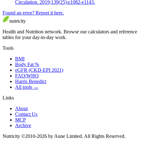
Circulation. 2019;139(25):e1082-e1143.
Found an error? Report it here.
nutri
city
Health and Nutrition network
.
Browse our calculators and reference
tables for your day-to-day work.
Tools
BMI
Body Fat %
eGFR (CKD-EPI 2021)
FAO/WHO
Harris Benedict
All tools
→
Links
About
Contact Us
MCP
Archive
Nutricity ©2010-2026 by Aune Limited. All Rights Reserved.