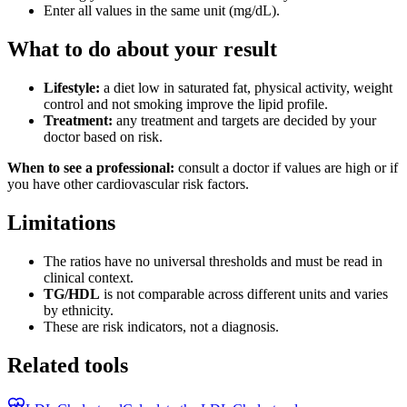
Enter all values in the same unit (mg/dL).
What to do about your result
Lifestyle:
a diet low in saturated fat, physical activity, weight
control and not smoking improve the lipid profile.
Treatment:
any treatment and targets are decided by your
doctor based on risk.
When to see a professional:
consult a doctor if values are high or if
you have other cardiovascular risk factors.
Limitations
The ratios have no universal thresholds and must be read in
clinical context.
TG/HDL
is not comparable across different units and varies
by ethnicity.
These are risk indicators, not a diagnosis.
Related tools