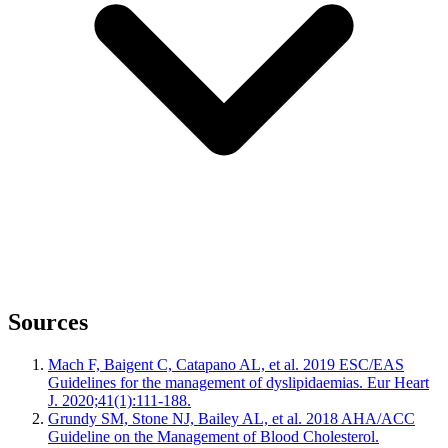
Sources
Mach F, Baigent C, Catapano AL, et al. 2019 ESC/EAS
Guidelines for the management of dyslipidaemias. Eur Heart
J. 2020;41(1):111-188.
Grundy SM, Stone NJ, Bailey AL, et al. 2018 AHA/ACC
Guideline on the Management of Blood Cholesterol.