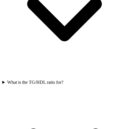
What is the TG/HDL ratio for?