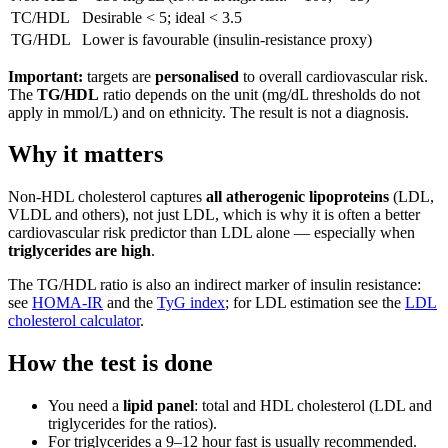
TC/HDL
Desirable < 5; ideal < 3.5
TG/HDL
Lower is favourable (insulin-resistance proxy)
Important:
targets are
personalised
to overall cardiovascular risk.
The
TG/HDL
ratio depends on the unit (mg/dL thresholds do not
apply in mmol/L) and on ethnicity. The result is not a diagnosis.
Why it matters
Non-HDL cholesterol captures
all atherogenic lipoproteins
(LDL,
VLDL and others), not just LDL, which is why it is often a better
cardiovascular risk predictor than LDL alone — especially when
triglycerides are high
.
The TG/HDL ratio is also an indirect marker of insulin resistance:
see
HOMA-IR
and the
TyG index
; for LDL estimation see the
LDL
cholesterol calculator
.
How the test is done
You need a
lipid panel
: total and HDL cholesterol (LDL and
triglycerides for the ratios).
For triglycerides a 9–12 hour fast is usually recommended.