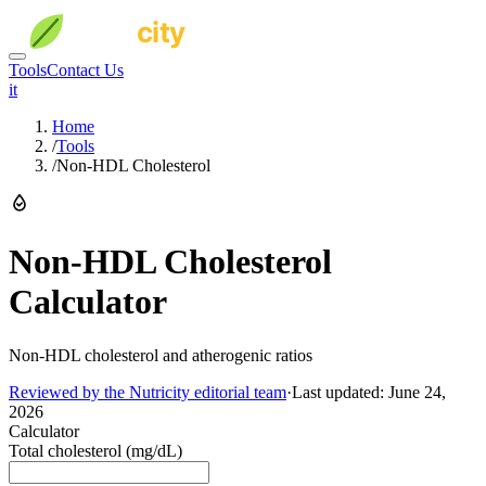
Tools
Contact Us
it
Home
/
Tools
/
Non-HDL Cholesterol
Non-HDL Cholesterol
Calculator
Non-HDL cholesterol and atherogenic ratios
Reviewed by the Nutricity editorial team
·
Last updated:
June 24,
2026
Calculator
Total cholesterol (mg/dL)