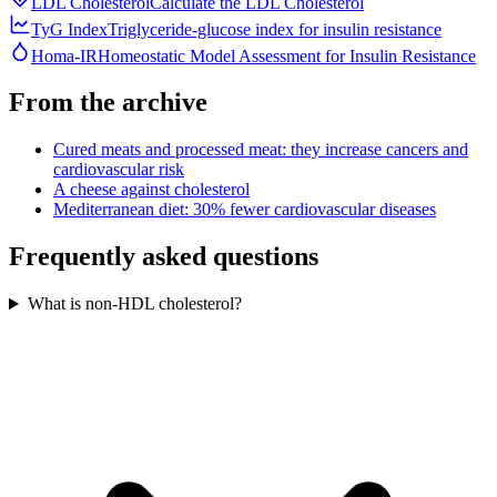
LDL Cholesterol
Calculate the LDL Cholesterol
TyG Index
Triglyceride-glucose index for insulin resistance
Homa-IR
Homeostatic Model Assessment for Insulin Resistance
From the archive
Cured meats and processed meat: they increase cancers and
cardiovascular risk
A cheese against cholesterol
Mediterranean diet: 30% fewer cardiovascular diseases
Frequently asked questions
What is non-HDL cholesterol?