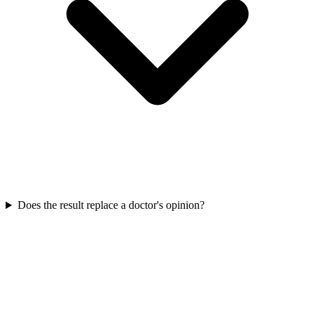
Does the result replace a doctor's opinion?