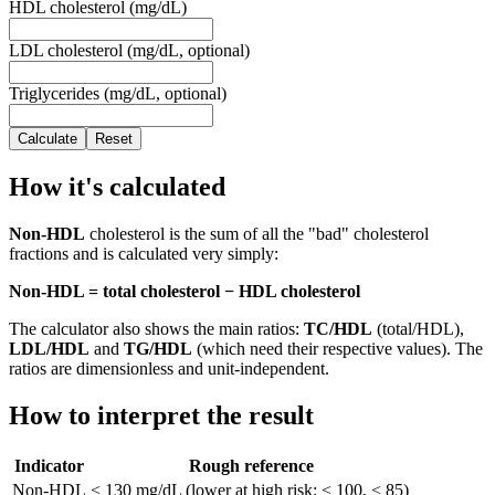
HDL cholesterol (mg/dL)
LDL cholesterol (mg/dL, optional)
Triglycerides (mg/dL, optional)
Calculate
Reset
How it's calculated
Non-HDL
cholesterol is the sum of all the "bad" cholesterol
fractions and is calculated very simply:
Non-HDL = total cholesterol − HDL cholesterol
The calculator also shows the main ratios:
TC/HDL
(total/HDL),
LDL/HDL
and
TG/HDL
(which need their respective values). The
ratios are dimensionless and unit-independent.
How to interpret the result
Indicator
Rough reference
Non-HDL
< 130 mg/dL (lower at high risk: < 100, < 85)