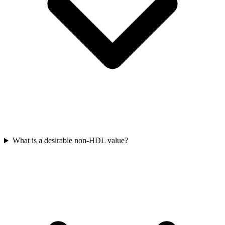
What is a desirable non-HDL value?