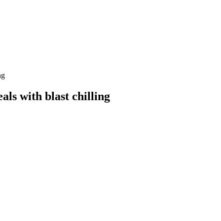
ng
als with blast chilling