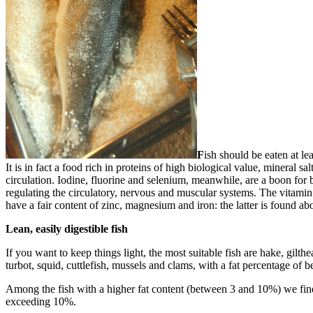
F
ish should be eaten at le
It is in fact a food rich in proteins of high biological value, mineral s
circulation. Iodine, fluorine and selenium, meanwhile, are a boon for b
regulating the circulatory, nervous and muscular systems. The vitamin 
have a fair content of zinc, magnesium and iron: the latter is found ab
Lean, easily digestible fish
If you want to keep things light, the most suitable fish are hake, gil
turbot, squid, cuttlefish, mussels and clams, with a fat percentage of
Among the fish with a higher fat content (between 3 and 10%) we find r
exceeding 10%.