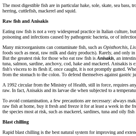
The most digestible fish are in particular hake, sole, skate, sea bass, 
herring, cuttlefish, mackerel and squid.
Raw fish and Anisakis
Eating raw fish is not a very widespread practice in Italian culture, but 
poisoning and infections caused by pathogenic bacteria, or of infection
Many microorganisms can contaminate fish, such as
Opisthorchis
,
Lis
foods such as meat, raw milk and dairy products). Rarely, and only in p
But the greatest risk for those who eat raw fish is
Anisakis
, an intest
tuna, salmon, sardine, anchovy, cod, hake and mackerel. Anisakis is 
fish's viscera to its flesh if, once caught, it is not promptly gutted. W
from the stomach to the colon. To defend themselves against gastric ju
A 1992 circular from the Ministry of Health, still in force, requires an
raw. In fact, Anisakis and its larvae die when subjected to a temperatur
To avoid contamination, a few precautions are necessary: always make 
raw fish at home, buy it fresh and freeze it for at least a week in the f
the species most at risk, such as mackerel, sardines, tuna and oily fish 
Blast chilling
Rapid blast chilling is the best natural system for improving and extendi