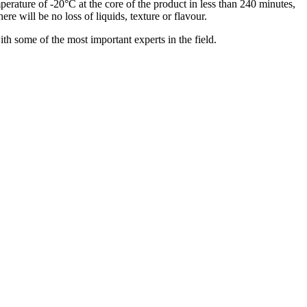
mperature of -20°C at the core of the product in less than 240 minutes,
ere will be no loss of liquids, texture or flavour.
ith some of the most important experts in the field.