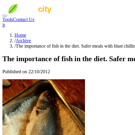
Tools
Contact Us
it
Home
/
Archive
/
The importance of fish in the diet. Safer meals with blast chilli
The importance of fish in the diet. Safer me
Published on 22/10/2012