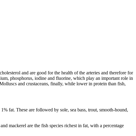
cholesterol and are good for the health of the arteries and therefore for
lenium, phosphorus, iodine and fluorine, which play an important role in
olluscs and crustaceans, finally, while lower in protein than fish,
n 1% fat. These are followed by sole, sea bass, trout, smooth-hound,
nd mackerel are the fish species richest in fat, with a percentage