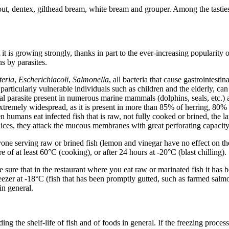
trout, dentex, gilthead bream, white bream and grouper. Among the tastiest
it is growing strongly, thanks in part to the ever-increasing popularity of 
s by parasites.
teria
,
Escherichia
coli
,
Salmonella
, all bacteria that cause gastrointesti
articularly vulnerable individuals such as children and the elderly, can 
inal parasite present in numerous marine mammals (dolphins, seals, etc.) a
extremely widespread, as it is present in more than 85% of herring, 80
hen humans eat infected fish that is raw, not fully cooked or brined, the l
ices, they attack the mucous membranes with great perforating capacity,
yone serving raw or brined fish (lemon and vinegar have no effect on the 
e of at least 60°C (cooking), or after 24 hours at -20°C (blast chilling).
sure that in the restaurant where you eat raw or marinated fish it has
reezer at -18°C (fish that has been promptly gutted, such as farmed salmon,
in general.
ng the shelf-life of fish and of foods in general. If the freezing process 