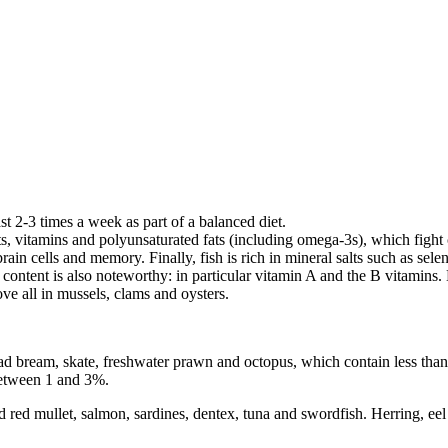
ast 2-3 times a week as part of a balanced diet.
alts, vitamins and polyunsaturated fats (including omega-3s), which fight 
rain cells and memory. Finally, fish is rich in mineral salts such as se
content is also noteworthy: in particular vitamin A and the B vitamins. M
ove all in mussels, clams and oysters.
thead bream, skate, freshwater prawn and octopus, which contain less tha
 between 1 and 3%.
ed mullet, salmon, sardines, dentex, tuna and swordfish. Herring, eel a