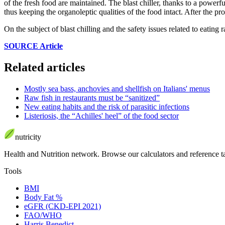
of the fresh food are maintained. The blast chiller, thanks to a powerfu
thus keeping the organoleptic qualities of the food intact. After the pro
On the subject of blast chilling and the safety issues related to eating
SOURCE Article
Related articles
Mostly sea bass, anchovies and shellfish on Italians' menus
Raw fish in restaurants must be “sanitized”
New eating habits and the risk of parasitic infections
Listeriosis, the “Achilles' heel” of the food sector
nutri
city
Health and Nutrition network
.
Browse our calculators and reference t
Tools
BMI
Body Fat %
eGFR (CKD-EPI 2021)
FAO/WHO
Harris Benedict