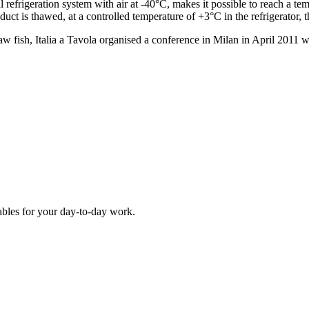
l refrigeration system with air at -40°C, makes it possible to reach a te
duct is thawed, at a controlled temperature of +3°C in the refrigerator, th
 raw fish, Italia a Tavola organised a conference in Milan in April 2011 w
ables for your day-to-day work.