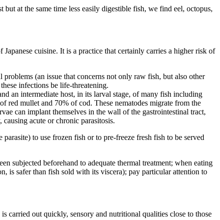
 but at the same time less easily digestible fish, we find eel, octopus,
Japanese cuisine. It is a practice that certainly carries a higher risk of
nal problems (an issue that concerns not only raw fish, but also other
these infections be life-threatening.
nd an intermediate host, in its larval stage, of many fish including
% of red mullet and 70% of cod. These nematodes migrate from the
arvae can implant themselves in the wall of the gastrointestinal tract,
 causing acute or chronic parasitosis.
parasite) to use frozen fish or to pre-freeze fresh fish to be served
 been subjected beforehand to adequate thermal treatment; when eating
 is safer than fish sold with its viscera); pay particular attention to
is carried out quickly, sensory and nutritional qualities close to those