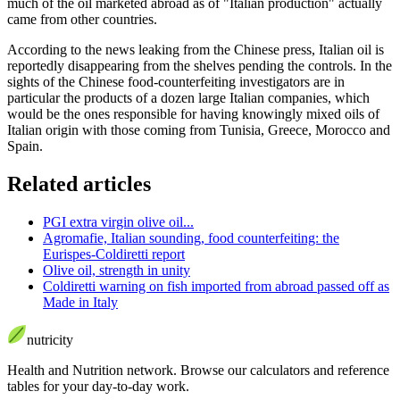
much of the oil marketed abroad as of "Italian production" actually
came from other countries.
According to the news leaking from the Chinese press, Italian oil is
reportedly disappearing from the shelves pending the controls. In the
sights of the Chinese food-counterfeiting investigators are in
particular the products of a dozen large Italian companies, which
would be the ones responsible for having knowingly mixed oils of
Italian origin with those coming from Tunisia, Greece, Morocco and
Spain.
Related articles
PGI extra virgin olive oil...
Agromafie, Italian sounding, food counterfeiting: the
Eurispes-Coldiretti report
Olive oil, strength in unity
Coldiretti warning on fish imported from abroad passed off as
Made in Italy
nutri
city
Health and Nutrition network
.
Browse our calculators and reference
tables for your day-to-day work.