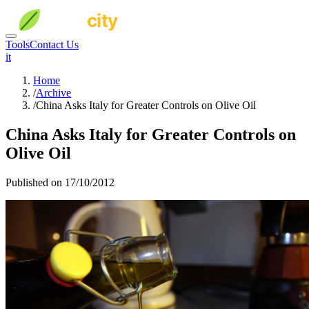
Tools
Contact Us
it
Home
/
Archive
/
China Asks Italy for Greater Controls on Olive Oil
China Asks Italy for Greater Controls on
Olive Oil
Published on 17/10/2012