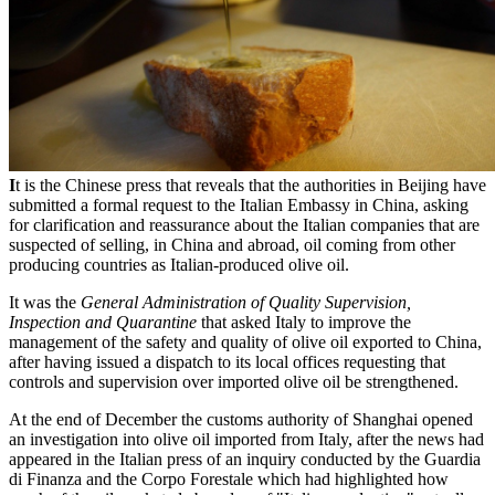
I
t is the Chinese press that reveals that the authorities in Beijing have
submitted a formal request to the Italian Embassy in China, asking
for clarification and reassurance about the Italian companies that are
suspected of selling, in China and abroad, oil coming from other
producing countries as Italian-produced olive oil.
It was the
General Administration of Quality Supervision,
Inspection and Quarantine
that asked Italy to improve the
management of the safety and quality of olive oil exported to China,
after having issued a dispatch to its local offices requesting that
controls and supervision over imported olive oil be strengthened.
At the end of December the customs authority of Shanghai opened
an investigation into olive oil imported from Italy, after the news had
appeared in the Italian press of an inquiry conducted by the Guardia
di Finanza and the Corpo Forestale which had highlighted how