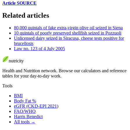
Article SOURCE
Related articles
80,000 quintals of fake extra-virgin olive oil seized in Siena
10 quintals of poorly preserved shellfish seized in Pozzuoli
Unlicensed dairy seized in Siracusa, cheese tests positive for
brucellosis
Law no. 123 of 4 July 2005
nutri
city
Health and Nutrition network
.
Browse our calculators and reference
tables for your day-to-day work.
Tools
BMI
Body Fat %
eGFR (CKD-EPI 2021)
FAO/WHO
Harris Benedict
All tools
→