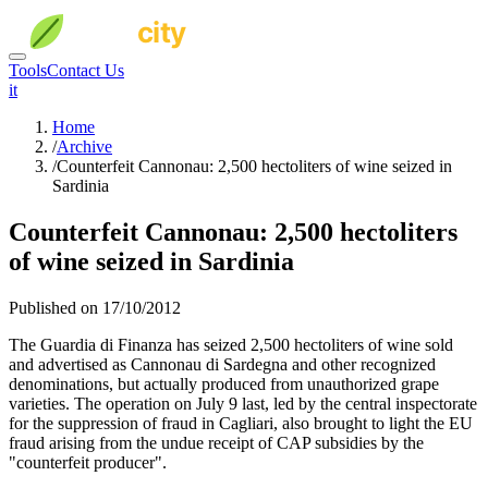
Tools
Contact Us
it
Home
/
Archive
/
Counterfeit Cannonau: 2,500 hectoliters of wine seized in
Sardinia
Counterfeit Cannonau: 2,500 hectoliters
of wine seized in Sardinia
Published on 17/10/2012
The Guardia di Finanza has seized 2,500 hectoliters of wine sold
and advertised as Cannonau di Sardegna and other recognized
denominations, but actually produced from unauthorized grape
varieties. The operation on July 9 last, led by the central inspectorate
for the suppression of fraud in Cagliari, also brought to light the EU
fraud arising from the undue receipt of CAP subsidies by the
"counterfeit producer".