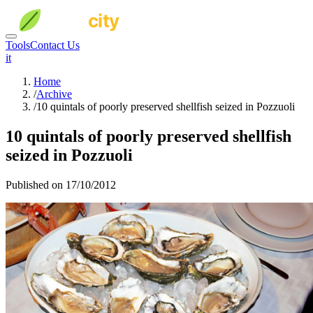
Tools
Contact Us
it
Home
/
Archive
/
10 quintals of poorly preserved shellfish seized in Pozzuoli
10 quintals of poorly preserved shellfish
seized in Pozzuoli
Published on 17/10/2012