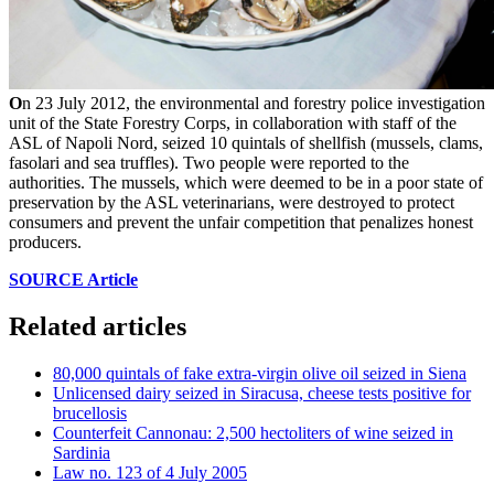
O
n 23 July 2012, the environmental and forestry police investigation
unit of the State Forestry Corps, in collaboration with staff of the
ASL of Napoli Nord, seized 10 quintals of shellfish (mussels, clams,
fasolari and sea truffles). Two people were reported to the
authorities. The mussels, which were deemed to be in a poor state of
preservation by the ASL veterinarians, were destroyed to protect
consumers and prevent the unfair competition that penalizes honest
producers.
SOURCE Article
Related articles
80,000 quintals of fake extra-virgin olive oil seized in Siena
Unlicensed dairy seized in Siracusa, cheese tests positive for
brucellosis
Counterfeit Cannonau: 2,500 hectoliters of wine seized in
Sardinia
Law no. 123 of 4 July 2005