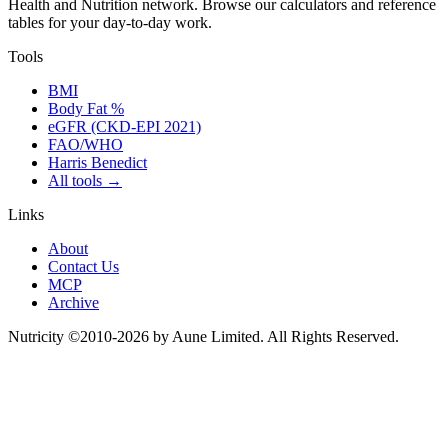
Health and Nutrition network
.
Browse our calculators and reference
tables for your day-to-day work.
Tools
BMI
Body Fat %
eGFR (CKD-EPI 2021)
FAO/WHO
Harris Benedict
All tools
→
Links
About
Contact Us
MCP
Archive
Nutricity ©2010-2026 by Aune Limited. All Rights Reserved.