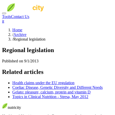
Tools
Contact Us
it
Home
/
Archive
/
Regional legislation
Regional legislation
Published on 9/1/2013
Related articles
Health claims under the EU regulation
Coeliac Disease, Genetic Diversity and Different Needs
Gelato: pleasure, calcium, protein and vitamin D
Topics in Clinical Nutrition - Stresa, May 2012
nutri
city