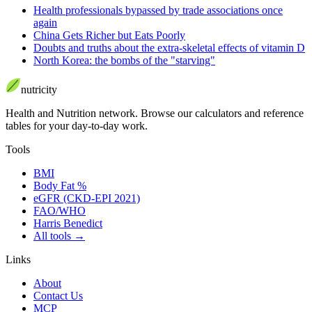
Health professionals bypassed by trade associations once
again
China Gets Richer but Eats Poorly
Doubts and truths about the extra-skeletal effects of vitamin D
North Korea: the bombs of the "starving"
nutri
city
Health and Nutrition network
.
Browse our calculators and reference
tables for your day-to-day work.
Tools
BMI
Body Fat %
eGFR (CKD-EPI 2021)
FAO/WHO
Harris Benedict
All tools
→
Links
About
Contact Us
MCP