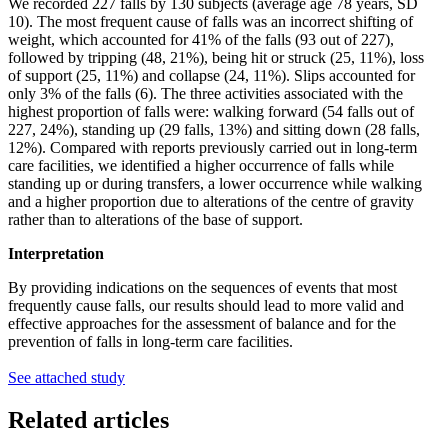
We recorded 227 falls by 130 subjects (average age 78 years, SD
10). The most frequent cause of falls was an incorrect shifting of
weight, which accounted for 41% of the falls (93 out of 227),
followed by tripping (48, 21%), being hit or struck (25, 11%), loss
of support (25, 11%) and collapse (24, 11%). Slips accounted for
only 3% of the falls (6). The three activities associated with the
highest proportion of falls were: walking forward (54 falls out of
227, 24%), standing up (29 falls, 13%) and sitting down (28 falls,
12%). Compared with reports previously carried out in long-term
care facilities, we identified a higher occurrence of falls while
standing up or during transfers, a lower occurrence while walking
and a higher proportion due to alterations of the centre of gravity
rather than to alterations of the base of support.
Interpretation
By providing indications on the sequences of events that most
frequently cause falls, our results should lead to more valid and
effective approaches for the assessment of balance and for the
prevention of falls in long-term care facilities.
See attached study
Related articles