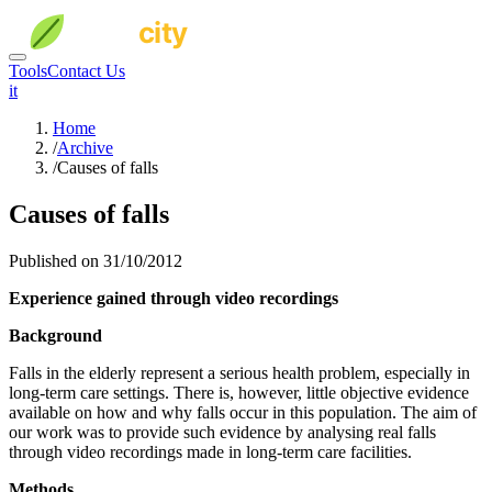
Tools
Contact Us
it
Home
/
Archive
/
Causes of falls
Causes of falls
Published on 31/10/2012
Experience gained through video recordings
Background
Falls in the elderly represent a serious health problem, especially in
long-term care settings. There is, however, little objective evidence
available on how and why falls occur in this population. The aim of
our work was to provide such evidence by analysing real falls
through video recordings made in long-term care facilities.
Methods