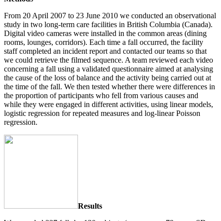
From 20 April 2007 to 23 June 2010 we conducted an observational
study in two long-term care facilities in British Columbia (Canada).
Digital video cameras were installed in the common areas (dining
rooms, lounges, corridors). Each time a fall occurred, the facility
staff completed an incident report and contacted our teams so that
we could retrieve the filmed sequence. A team reviewed each video
concerning a fall using a validated questionnaire aimed at analysing
the cause of the loss of balance and the activity being carried out at
the time of the fall. We then tested whether there were differences in
the proportion of participants who fell from various causes and
while they were engaged in different activities, using linear models,
logistic regression for repeated measures and log-linear Poisson
regression.
Results