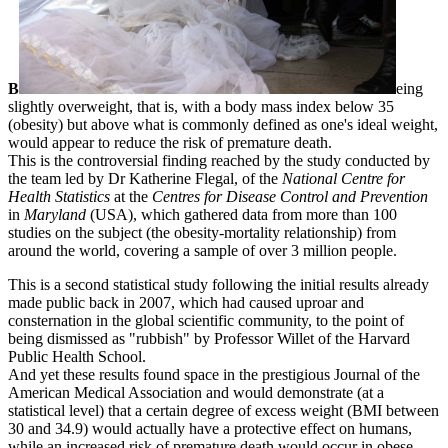
B
eing
slightly overweight, that is, with a body mass index below 35
(obesity) but above what is commonly defined as one's ideal weight,
would appear to reduce the risk of premature death.
This is the controversial finding reached by the study conducted by
the team led by Dr Katherine Flegal, of the
National Centre for
Health Statistics
at the
Centres for Disease Control and Prevention
in
Maryland
(USA), which gathered data from more than 100
studies on the subject (the obesity-mortality relationship) from
around the world, covering a sample of over 3 million people.
This is a second statistical study following the initial results already
made public back in 2007, which had caused uproar and
consternation in the global scientific community, to the point of
being dismissed as "rubbish" by Professor Willet of the Harvard
Public Health School.
And yet these results found space in the prestigious Journal of the
American Medical Association and would demonstrate (at a
statistical level) that a certain degree of excess weight (BMI between
30 and 34.9) would actually have a protective effect on humans,
while an increased risk of premature death would occur in obese