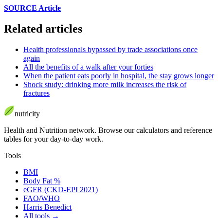
SOURCE Article
Related articles
Health professionals bypassed by trade associations once
again
All the benefits of a walk after your forties
When the patient eats poorly in hospital, the stay grows longer
Shock study: drinking more milk increases the risk of
fractures
nutri
city
Health and Nutrition network
.
Browse our calculators and reference
tables for your day-to-day work.
Tools
BMI
Body Fat %
eGFR (CKD-EPI 2021)
FAO/WHO
Harris Benedict
All tools
→