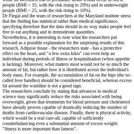
people (BMI > 35, with the risk rising to 29%) and in underweight
people (BMI < 25, with the risk rising to 10%).
Dr Flegal and the team of researchers at the Maryland institute stress
that the finding has statistical rather than medical significance,
specifying therefore that the data should in no way make people feel
free to eat anything and in immoderate quantities.
Nevertheless, it is interesting to note what the researchers put
forward as a possible explanation for the surprising results of this
research. Adipose tissue - the researchers state - has a protective
effect on the heart, and "a few extra kilos" can even help an
individual during periods of illness or hospitalisation (when appetite
is lacking). Moreover, what matters most would not be so much the
amount of fat, but rather how it is distributed across the individual's
body mass. For example, the accumulation of fat on the hips (the so-
called love handles) should be considered beneficial, whereas excess
fat around the waistline is not a good sign.
The researchers conclude by stating that advances in medical
science may significantly reduce the risks associated with being
overweight, given that treatments for blood pressure and cholesterol
have already proven capable of drastically reducing the number of
deaths from cardiovascular disease. Finally, there is physical activity,
which would be a real cure-all, capable of sufficiently
counterbalancing even a substantial amount of excess weight:
"fitness is more important than fatness".