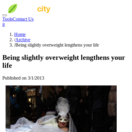
Tools
Contact Us
it
Home
/
Archive
/
Being slightly overweight lengthens your life
Being slightly overweight lengthens your
life
Published on 3/1/2013